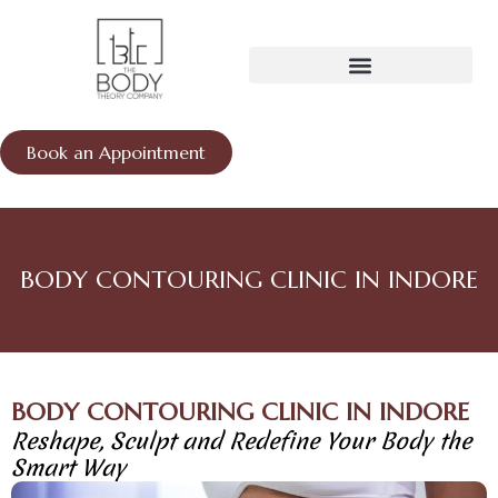
Skip
to
content
Book an Appointment
BODY CONTOURING CLINIC IN INDORE
BODY CONTOURING CLINIC IN INDORE
Reshape, Sculpt and Redefine Your Body the
Smart Way