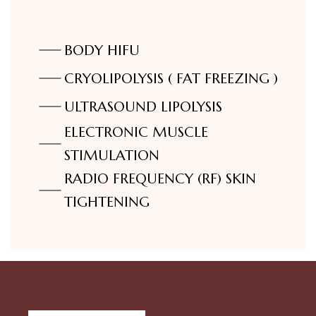
⁠BODY HIFU
CRYOLIPOLYSIS ( FAT FREEZING )
ULTRASOUND LIPOLYSIS
ELECTRONIC MUSCLE
STIMULATION
RADIO FREQUENCY (RF) SKIN
TIGHTENING