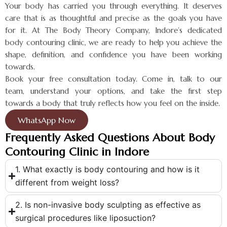
Your body has carried you through everything. It deserves
care that is as thoughtful and precise as the goals you have
for it. At The Body Theory Company, Indore’s dedicated
body contouring clinic, we are ready to help you achieve the
shape, definition, and confidence you have been working
towards.
Book your free consultation today. Come in, talk to our
team, understand your options, and take the first step
towards a body that truly reflects how you feel on the inside.
WhatsApp Now
Frequently Asked Questions About Body
Contouring Clinic in Indore
1. What exactly is body contouring and how is it
different from weight loss?
2. Is non-invasive body sculpting as effective as
surgical procedures like liposuction?