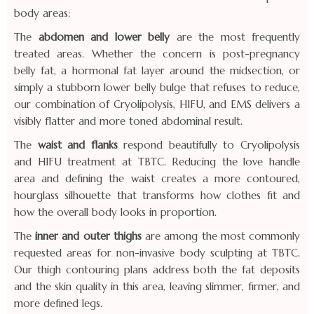
body areas:
The
abdomen and lower belly
are the most frequently
treated areas. Whether the concern is post-pregnancy
belly fat, a hormonal fat layer around the midsection, or
simply a stubborn lower belly bulge that refuses to reduce,
our combination of Cryolipolysis, HIFU, and EMS delivers a
visibly flatter and more toned abdominal result.
The
waist and flanks
respond beautifully to Cryolipolysis
and HIFU treatment at TBTC. Reducing the love handle
area and defining the waist creates a more contoured,
hourglass silhouette that transforms how clothes fit and
how the overall body looks in proportion.
The
inner and outer thighs
are among the most commonly
requested areas for non-invasive body sculpting at TBTC.
Our thigh contouring plans address both the fat deposits
and the skin quality in this area, leaving slimmer, firmer, and
more defined legs.