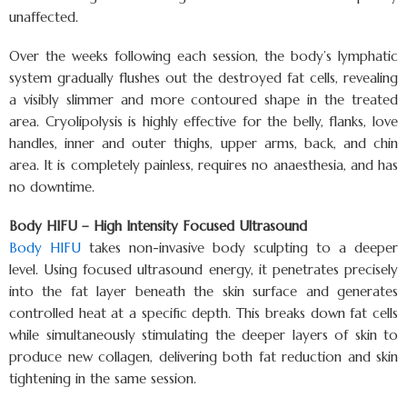
unaffected.
Over the weeks following each session, the body’s lymphatic
system gradually flushes out the destroyed fat cells, revealing
a visibly slimmer and more contoured shape in the treated
area. Cryolipolysis is highly effective for the belly, flanks, love
handles, inner and outer thighs, upper arms, back, and chin
area. It is completely painless, requires no anaesthesia, and has
no downtime.
Body HIFU – High Intensity Focused Ultrasound
Body HIFU
takes non-invasive body sculpting to a deeper
level. Using focused ultrasound energy, it penetrates precisely
into the fat layer beneath the skin surface and generates
controlled heat at a specific depth. This breaks down fat cells
while simultaneously stimulating the deeper layers of skin to
produce new collagen, delivering both fat reduction and skin
tightening in the same session.