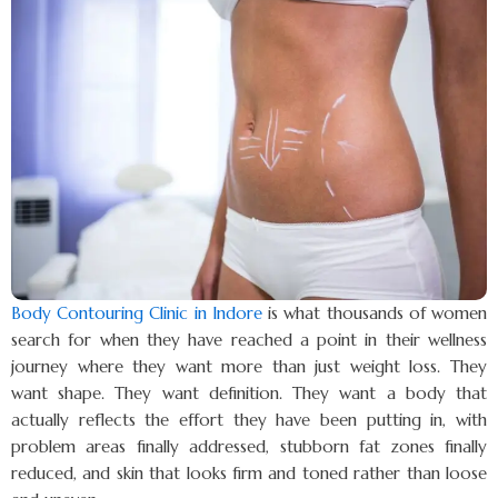
Body Contouring Clinic in Indore
is what thousands of women
search for when they have reached a point in their wellness
journey where they want more than just weight loss. They
want shape. They want definition. They want a body that
actually reflects the effort they have been putting in, with
problem areas finally addressed, stubborn fat zones finally
reduced, and skin that looks firm and toned rather than loose