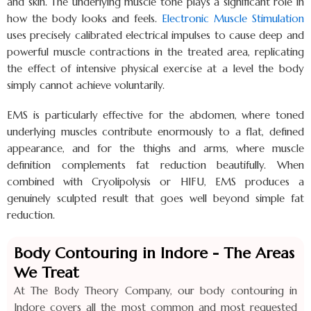
and skin. The underlying muscle tone plays a significant role in
how the body looks and feels.
Electronic Muscle Stimulation
uses precisely calibrated electrical impulses to cause deep and
powerful muscle contractions in the treated area, replicating
the effect of intensive physical exercise at a level the body
simply cannot achieve voluntarily.
EMS is particularly effective for the abdomen, where toned
underlying muscles contribute enormously to a flat, defined
appearance, and for the thighs and arms, where muscle
definition complements fat reduction beautifully. When
combined with Cryolipolysis or HIFU, EMS produces a
genuinely sculpted result that goes well beyond simple fat
reduction.
Body Contouring in Indore - The Areas
We Treat
At The Body Theory Company, our body contouring in
Indore covers all the most common and most requested