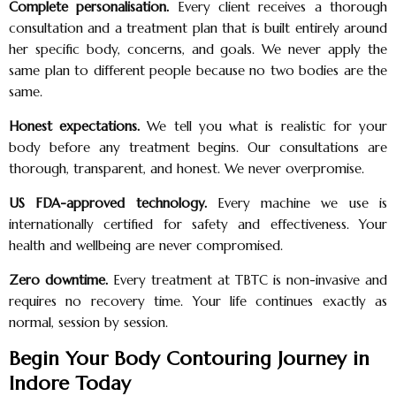
Complete personalisation.
Every client receives a thorough
consultation and a treatment plan that is built entirely around
her specific body, concerns, and goals. We never apply the
same plan to different people because no two bodies are the
same.
Honest expectations.
We tell you what is realistic for your
body before any treatment begins. Our consultations are
thorough, transparent, and honest. We never overpromise.
US FDA-approved technology.
Every machine we use is
internationally certified for safety and effectiveness. Your
health and wellbeing are never compromised.
Zero downtime.
Every treatment at TBTC is non-invasive and
requires no recovery time. Your life continues exactly as
normal, session by session.
Begin Your Body Contouring Journey in
Indore Today