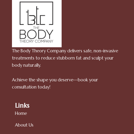
The Body Theory Company delivers safe, non-invasive
treatments to reduce stubborn fat and sculpt your
body naturally.
Achieve the shape you deserve—book your
consultation today!
Links
Home
About Us