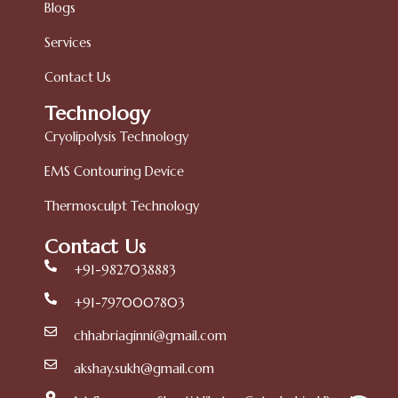
Blogs
Services
Contact Us
Technology
Cryolipolysis Technology
EMS Contouring Device
Thermosculpt Technology
Contact Us
+91-9827038883
+91-7970007803
chhabriaginni@gmail.com
akshay.sukh@gmail.com