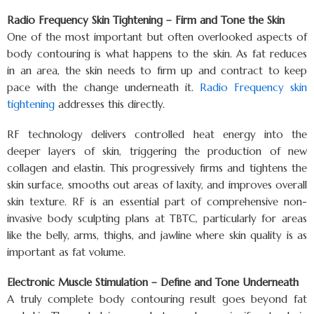
Radio Frequency Skin Tightening – Firm and Tone the Skin
One of the most important but often overlooked aspects of
body contouring is what happens to the skin. As fat reduces
in an area, the skin needs to firm up and contract to keep
pace with the change underneath it.
Radio Frequency skin
tightening
addresses this directly.
RF technology delivers controlled heat energy into the
deeper layers of skin, triggering the production of new
collagen and elastin. This progressively firms and tightens the
skin surface, smooths out areas of laxity, and improves overall
skin texture. RF is an essential part of comprehensive non-
invasive body sculpting plans at TBTC, particularly for areas
like the belly, arms, thighs, and jawline where skin quality is as
important as fat volume.
Electronic Muscle Stimulation – Define and Tone Underneath
A truly complete body contouring result goes beyond fat