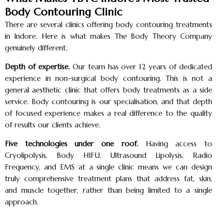
Body Contouring Clinic
There are several clinics offering body contouring treatments
in Indore. Here is what makes The Body Theory Company
genuinely different.
Depth of expertise.
Our team has over 12 years of dedicated
experience in non-surgical body contouring. This is not a
general aesthetic clinic that offers body treatments as a side
service. Body contouring is our specialisation, and that depth
of focused experience makes a real difference to the quality
of results our clients achieve.
Five technologies under one roof.
Having access to
Cryolipolysis, Body HIFU, Ultrasound Lipolysis, Radio
Frequency, and EMS at a single clinic means we can design
truly comprehensive treatment plans that address fat, skin,
and muscle together, rather than being limited to a single
approach.