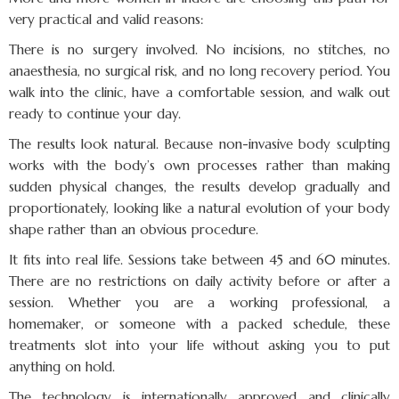
very practical and valid reasons:
There is no surgery involved. No incisions, no stitches, no
anaesthesia, no surgical risk, and no long recovery period. You
walk into the clinic, have a comfortable session, and walk out
ready to continue your day.
The results look natural. Because non-invasive body sculpting
works with the body’s own processes rather than making
sudden physical changes, the results develop gradually and
proportionately, looking like a natural evolution of your body
shape rather than an obvious procedure.
It fits into real life. Sessions take between 45 and 60 minutes.
There are no restrictions on daily activity before or after a
session. Whether you are a working professional, a
homemaker, or someone with a packed schedule, these
treatments slot into your life without asking you to put
anything on hold.
The technology is internationally approved and clinically