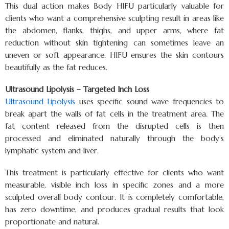
This dual action makes Body HIFU particularly valuable for
clients who want a comprehensive sculpting result in areas like
the abdomen, flanks, thighs, and upper arms, where fat
reduction without skin tightening can sometimes leave an
uneven or soft appearance. HIFU ensures the skin contours
beautifully as the fat reduces.
Ultrasound Lipolysis – Targeted Inch Loss
Ultrasound Lipolysis
uses specific sound wave frequencies to
break apart the walls of fat cells in the treatment area. The
fat content released from the disrupted cells is then
processed and eliminated naturally through the body’s
lymphatic system and liver.
This treatment is particularly effective for clients who want
measurable, visible inch loss in specific zones and a more
sculpted overall body contour. It is completely comfortable,
has zero downtime, and produces gradual results that look
proportionate and natural.