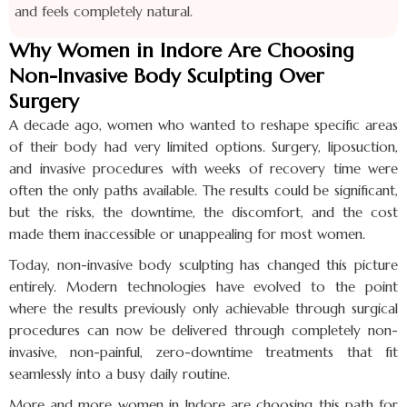
and feels completely natural.
Why Women in Indore Are Choosing
Non-Invasive Body Sculpting Over
Surgery
A decade ago, women who wanted to reshape specific areas
of their body had very limited options. Surgery, liposuction,
and invasive procedures with weeks of recovery time were
often the only paths available. The results could be significant,
but the risks, the downtime, the discomfort, and the cost
made them inaccessible or unappealing for most women.
Today, non-invasive body sculpting has changed this picture
entirely. Modern technologies have evolved to the point
where the results previously only achievable through surgical
procedures can now be delivered through completely non-
invasive, non-painful, zero-downtime treatments that fit
seamlessly into a busy daily routine.
More and more women in Indore are choosing this path for