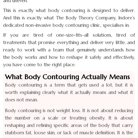
and uneven.
This is exactly what body contouring is designed to deliver.
And this is exactly what The Body Theory Company, Indore’s
dedicated non-invasive body contouring clinic, specialises in.
If you are tired of one-size-fits-all solutions, tired of
treatments that promise everything and deliver very little, and
ready to work with a team that genuinely understands how
the body works and how to reshape it safely and effectively,
you have come to the right place.
What Body Contouring Actually Means
Body contouring is a term that gets used a lot, but it is
worth explaining clearly what it actually means and what it
does not mean.
Body contouring is not weight loss. It is not about reducing
the number on a scale or treating obesity. It is about
reshaping and refining specific areas of the body that carry
stubborn fat, loose skin, or lack of muscle definition. It is the