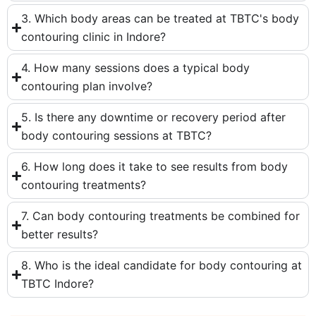
3. Which body areas can be treated at TBTC's body
contouring clinic in Indore?
4. How many sessions does a typical body
contouring plan involve?
5. Is there any downtime or recovery period after
body contouring sessions at TBTC?
6. How long does it take to see results from body
contouring treatments?
7. Can body contouring treatments be combined for
better results?
8. Who is the ideal candidate for body contouring at
TBTC Indore?