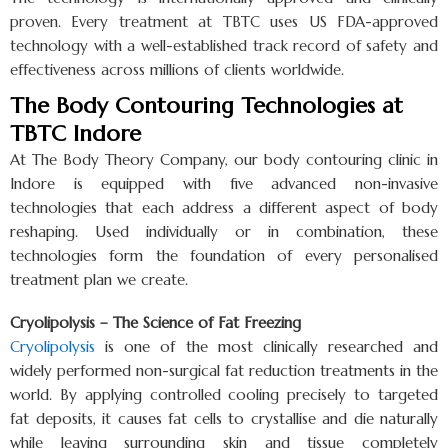
proven. Every treatment at TBTC uses US FDA-approved
technology with a well-established track record of safety and
effectiveness across millions of clients worldwide.
The Body Contouring Technologies at
TBTC Indore
At The Body Theory Company, our body contouring clinic in
Indore is equipped with five advanced non-invasive
technologies that each address a different aspect of body
reshaping. Used individually or in combination, these
technologies form the foundation of every personalised
treatment plan we create.
Cryolipolysis – The Science of Fat Freezing
Cryolipolysis
is one of the most clinically researched and
widely performed non-surgical fat reduction treatments in the
world. By applying controlled cooling precisely to targeted
fat deposits, it causes fat cells to crystallise and die naturally
while leaving surrounding skin and tissue completely