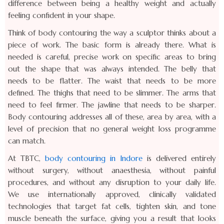
difference between being a healthy weight and actually
feeling confident in your shape.
Think of body contouring the way a sculptor thinks about a
piece of work. The basic form is already there. What is
needed is careful, precise work on specific areas to bring
out the shape that was always intended. The belly that
needs to be flatter. The waist that needs to be more
defined. The thighs that need to be slimmer. The arms that
need to feel firmer. The jawline that needs to be sharper.
Body contouring addresses all of these, area by area, with a
level of precision that no general weight loss programme
can match.
At TBTC,
body contouring in Indore
is delivered entirely
without surgery, without anaesthesia, without painful
procedures, and without any disruption to your daily life.
We use internationally approved, clinically validated
technologies that target fat cells, tighten skin, and tone
muscle beneath the surface, giving you a result that looks