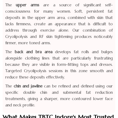
The
upper arms
are a source of significant self-
consciousness for many women. Soft, persistent fat
deposits in the upper arm area, combined with skin that
lacks firmness, create an appearance that is difficult to
address through exercise alone. Our combination of
Cryolipolysis and RF skin tightening produces noticeably
firmer, more toned arms.
The
back and bra area
develops fat rolls and bulges
alongside clothing lines that are particularly frustrating
because they are visible in form-fitting tops and dresses.
Targeted Cryolipolysis sessions in this zone smooth and
reduce these deposits effectively.
The
chin and jawline
can be refined and defined using our
specific double chin and submental fat reduction
treatments, giving a sharper, more contoured lower face
and neck profile.
What Makes TBTC Indore's Most Trusted