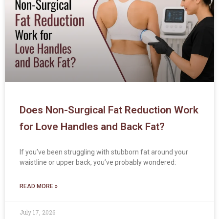
Does Non-Surgical Fat Reduction Work
for Love Handles and Back Fat?
If you’ve been struggling with stubborn fat around your
waistline or upper back, you’ve probably wondered:
READ MORE »
July 17, 2026