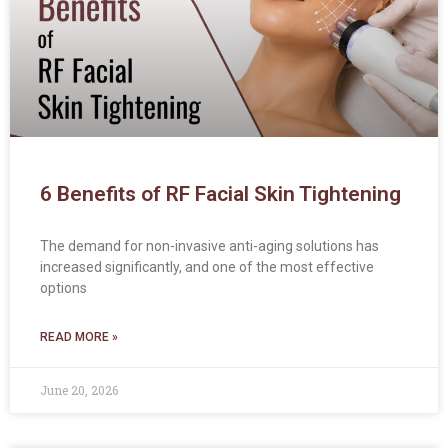
6 Benefits of RF Facial Skin Tightening
The demand for non-invasive anti-aging solutions has
increased significantly, and one of the most effective
options
READ MORE »
June 20, 2026