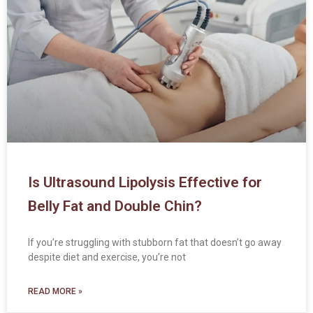
Is Ultrasound Lipolysis Effective for
Belly Fat and Double Chin?
If you’re struggling with stubborn fat that doesn’t go away
despite diet and exercise, you’re not
READ MORE »