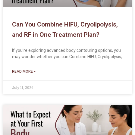
Can You Combine HIFU, Cryolipolysis,
and RF in One Treatment Plan?
If you’re exploring advanced body contouring options, you
may wonder whether you can Combine HIFU, Cryolipolysis,
READ MORE »
July 11, 2026