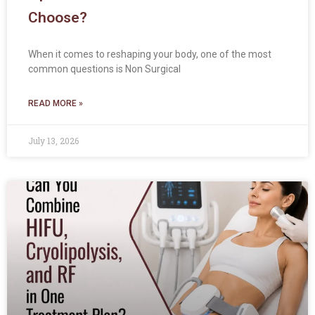
Choose?
When it comes to reshaping your body, one of the most
common questions is Non Surgical
READ MORE »
July 13, 2026