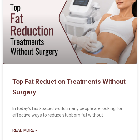
Top Fat Reduction Treatments Without
Surgery
In today’s fast-paced world, many people are looking for
effective ways to reduce stubborn fat without
READ MORE »