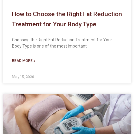
How to Choose the Right Fat Reduction
Treatment for Your Body Type
Choosing the Right Fat Reduction Treatment for Your
Body Type is one of the most important
READ MORE »
May 15, 2026