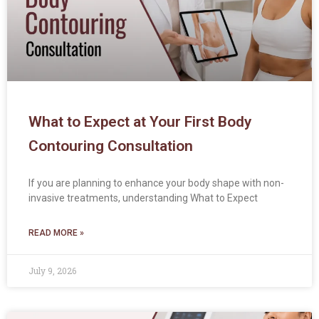
What to Expect at Your First Body
Contouring Consultation
If you are planning to enhance your body shape with non-
invasive treatments, understanding What to Expect
READ MORE »
July 9, 2026