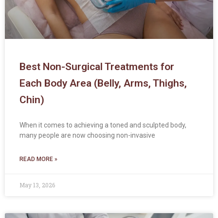
Best Non-Surgical Treatments for
Each Body Area (Belly, Arms, Thighs,
Chin)
When it comes to achieving a toned and sculpted body,
many people are now choosing non-invasive
READ MORE »
May 13, 2026