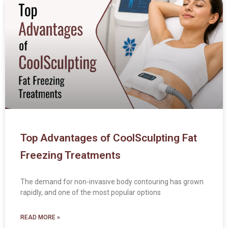
Top Advantages of CoolSculpting Fat
Freezing Treatments
The demand for non-invasive body contouring has grown
rapidly, and one of the most popular options
READ MORE »