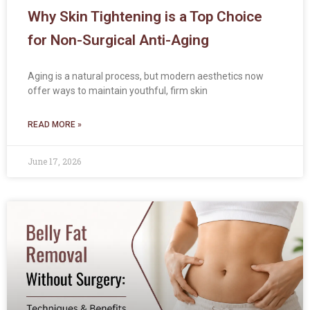
Why Skin Tightening is a Top Choice
for Non-Surgical Anti-Aging
Aging is a natural process, but modern aesthetics now
offer ways to maintain youthful, firm skin
READ MORE »
June 17, 2026