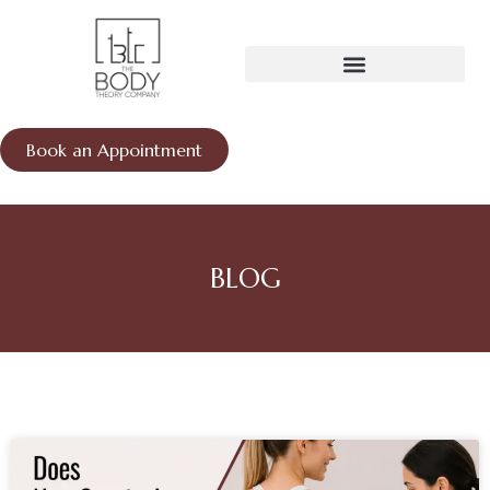
Skip
to
content
Book an Appointment
BLOG