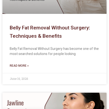
Belly Fat Removal Without Surgery:
Techniques & Benefits
Belly Fat Removal Without Surgery has become one of the
most searched solutions for people looking
READ MORE »
June 16, 2026