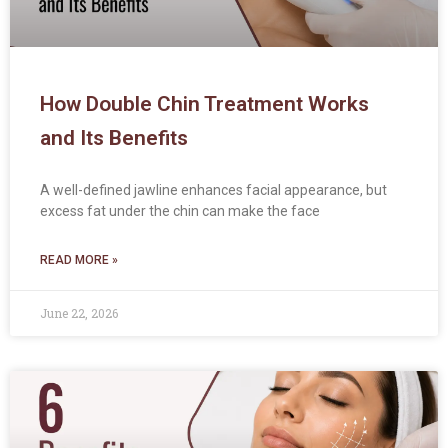
How Double Chin Treatment Works
and Its Benefits
A well-defined jawline enhances facial appearance, but
excess fat under the chin can make the face
READ MORE »
June 22, 2026