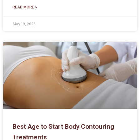
READ MORE »
May 19, 2026
Best Age to Start Body Contouring
Treatments