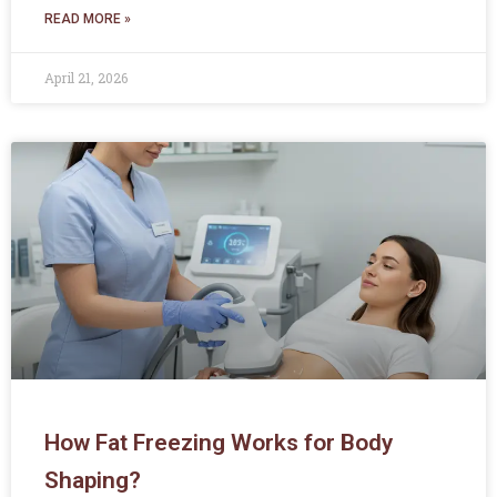
READ MORE »
April 21, 2026
How Fat Freezing Works for Body
Shaping?