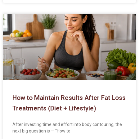
How to Maintain Results After Fat Loss
Treatments (Diet + Lifestyle)
After investing time and effort into body contouring, the
next big question is — “How to