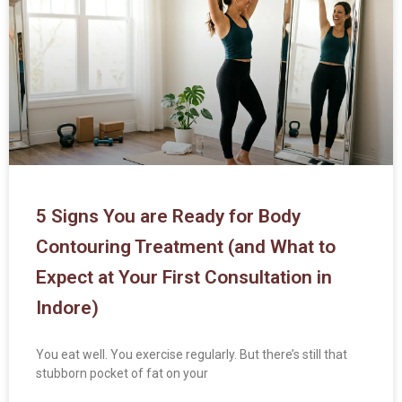
5 Signs You are Ready for Body
Contouring Treatment (and What to
Expect at Your First Consultation in
Indore)
You eat well. You exercise regularly. But there’s still that
stubborn pocket of fat on your