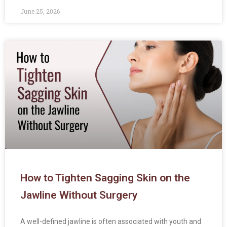
June 25, 2026
How to Tighten Sagging Skin on the
Jawline Without Surgery
A well-defined jawline is often associated with youth and