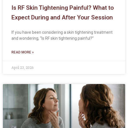
Is RF Skin Tightening Painful? What to
Expect During and After Your Session
If you have been considering a skin tightening treatment
and wondering, “Is RF skin tightening painful?”
READ MORE »
April 23, 2026