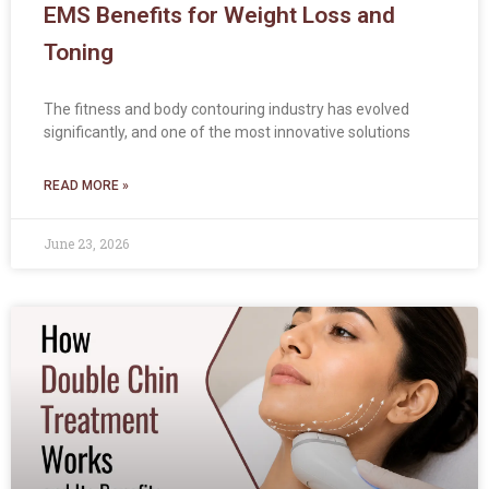
EMS Benefits for Weight Loss and
Toning
The fitness and body contouring industry has evolved
significantly, and one of the most innovative solutions
READ MORE »
June 23, 2026