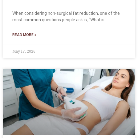
When considering non-surgical fat reduction, one of the
most common questions people ask is, “What is
READ MORE »
May 17, 2026