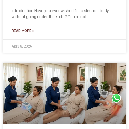
Introduction Have you ever wished for a slimmer body
without going under the knife? You’re not
READ MORE »
April 8, 2026