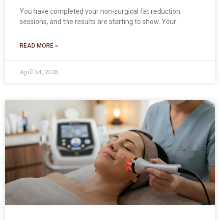
You have completed your non-surgical fat reduction
sessions, and the results are starting to show. Your
READ MORE »
April 24, 2026