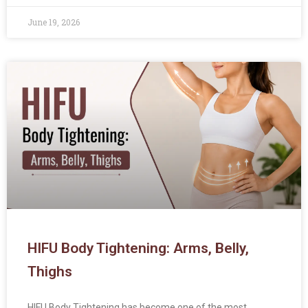
June 19, 2026
HIFU Body Tightening: Arms, Belly,
Thighs
HIFU Body Tightening has become one of the most