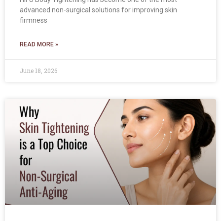
advanced non-surgical solutions for improving skin
firmness
READ MORE »
June 18, 2026