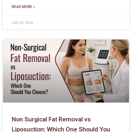
READ MORE »
July 15, 2026
Non Surgical Fat Removal vs
Liposuction: Which One Should You