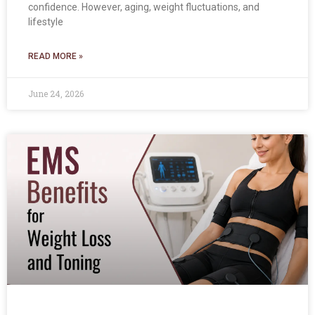
confidence. However, aging, weight fluctuations, and
lifestyle
READ MORE »
June 24, 2026