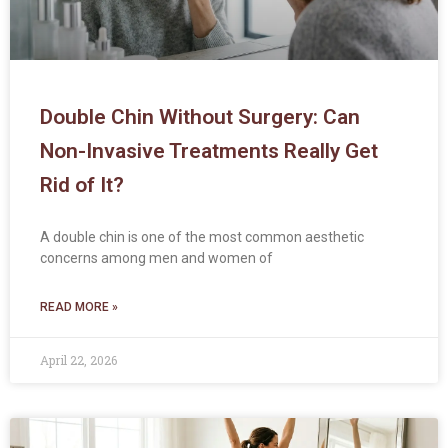
Double Chin Without Surgery: Can
Non-Invasive Treatments Really Get
Rid of It?
A double chin is one of the most common aesthetic
concerns among men and women of
READ MORE »
April 22, 2026