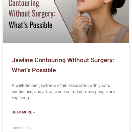
Jawline Contouring Without Surgery:
What’s Possible
A well-defined jawline is often associated with youth,
confidence, and attractiveness. Today, many people are
exploring
READ MORE »
June 15, 2026