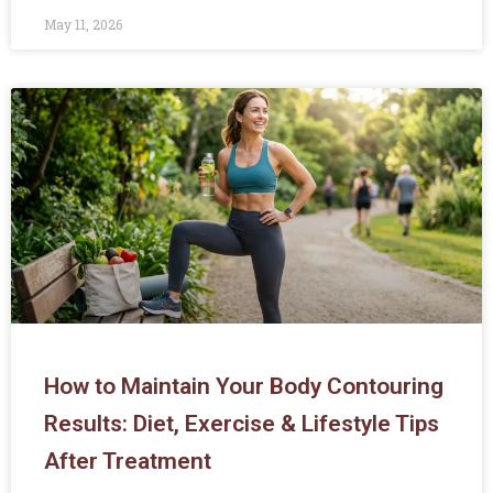
May 11, 2026
How to Maintain Your Body Contouring
Results: Diet, Exercise & Lifestyle Tips
After Treatment