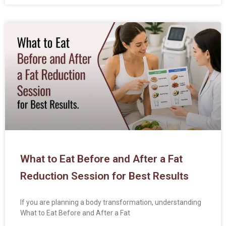
What to Eat Before and After a Fat
Reduction Session for Best Results
If you are planning a body transformation, understanding
What to Eat Before and After a Fat