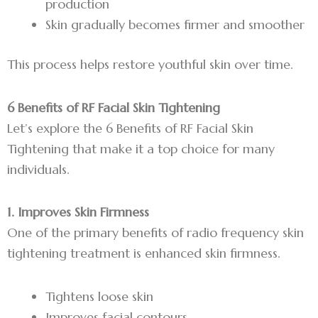
production
Skin gradually becomes firmer and smoother
This process helps restore youthful skin over time.
6 Benefits of RF Facial Skin Tightening
Let’s explore the 6 Benefits of RF Facial Skin
Tightening that make it a top choice for many
individuals.
1. Improves Skin Firmness
One of the primary benefits of radio frequency skin
tightening treatment is enhanced skin firmness.
Tightens loose skin
Improves facial contours