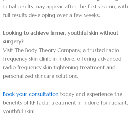
Initial results may appear after the first session, with
full results developing over a few weeks.
Looking to achieve firmer, youthful skin without
surgery?
Visit The Body Theory Company, a trusted radio
frequency skin clinic in Indore, offering advanced
radio frequency skin tightening treatment and
personalized skincare solutions.
Book your consultation
today and experience the
benefits of RF facial treatment in Indore for radiant,
youthful skin!