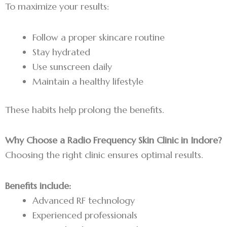
To maximize your results:
Follow a proper skincare routine
Stay hydrated
Use sunscreen daily
Maintain a healthy lifestyle
These habits help prolong the benefits.
Why Choose a Radio Frequency Skin Clinic in Indore?
Choosing the right clinic ensures optimal results.
Benefits include:
Advanced RF technology
Experienced professionals