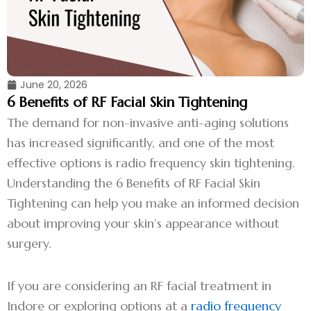
June 20, 2026
6 Benefits of RF Facial Skin Tightening
The demand for non-invasive anti-aging solutions
has increased significantly, and one of the most
effective options is radio frequency skin tightening.
Understanding the 6 Benefits of RF Facial Skin
Tightening can help you make an informed decision
about improving your skin’s appearance without
surgery.
If you are considering an RF facial treatment in
Indore or exploring options at a
radio frequency