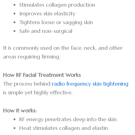
Stimulates collagen production
Improves skin elasticity
Tightens loose or sagging skin
Safe and non-surgical
It is commonly used on the face, neck, and other
areas requiring firming.
How RF Facial Treatment Works
The process behind
radio frequency skin tightening
is simple yet highly effective.
How it works:
RF energy penetrates deep into the skin
Heat stimulates collagen and elastin