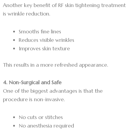
Another key benefit of RF skin tightening treatment
is wrinkle reduction.
Smooths fine lines
Reduces visible wrinkles
Improves skin texture
This results in a more refreshed appearance.
4. Non-Surgical and Safe
One of the biggest advantages is that the
procedure is non-invasive.
No cuts or stitches
No anesthesia required