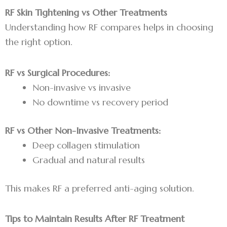
RF Skin Tightening vs Other Treatments
Understanding how RF compares helps in choosing
the right option.
RF vs Surgical Procedures:
Non-invasive vs invasive
No downtime vs recovery period
RF vs Other Non-Invasive Treatments:
Deep collagen stimulation
Gradual and natural results
This makes RF a preferred anti-aging solution.
Tips to Maintain Results After RF Treatment