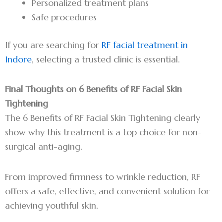
Personalized treatment plans
Safe procedures
If you are searching for
RF facial treatment in
Indore
, selecting a trusted clinic is essential.
Final Thoughts on 6 Benefits of RF Facial Skin
Tightening
The 6 Benefits of RF Facial Skin Tightening clearly
show why this treatment is a top choice for non-
surgical anti-aging.
From improved firmness to wrinkle reduction, RF
offers a safe, effective, and convenient solution for
achieving youthful skin.