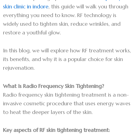
skin clinic in indore
, this guide will walk you through
everything you need to know. RF technology is
widely used to tighten skin, reduce wrinkles, and
restore a youthful glow.
In this blog, we will explore how RF treatment works,
its benefits, and why it is a popular choice for skin
rejuvenation.
What Is Radio Frequency Skin Tightening?
Radio frequency skin tightening treatment is a non-
invasive cosmetic procedure that uses energy waves
to heat the deeper layers of the skin.
Key aspects of RF skin tightening treatment: