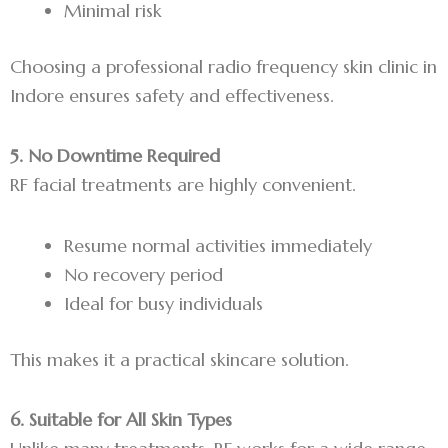
Minimal risk
Choosing a professional radio frequency skin clinic in
Indore ensures safety and effectiveness.
5. No Downtime Required
RF facial treatments are highly convenient.
Resume normal activities immediately
No recovery period
Ideal for busy individuals
This makes it a practical skincare solution.
6. Suitable for All Skin Types