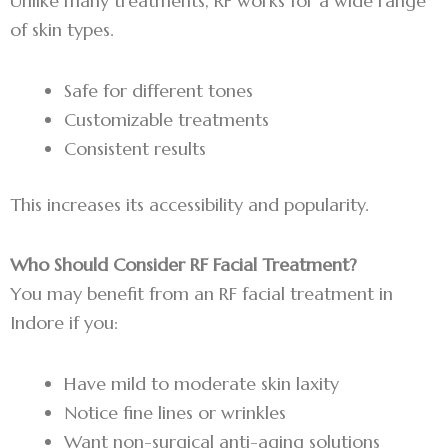
Unlike many treatments, RF works for a wide range
of skin types.
Safe for different tones
Customizable treatments
Consistent results
This increases its accessibility and popularity.
Who Should Consider RF Facial Treatment?
You may benefit from an RF facial treatment in
Indore if you:
Have mild to moderate skin laxity
Notice fine lines or wrinkles
Want non-surgical anti-aging solutions