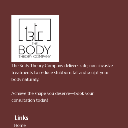
The Body Theory Company delivers safe, non-invasive
treatments to reduce stubborn fat and sculpt your
body naturally.
Achieve the shape you deserve—book your
consultation today!
Links
Home