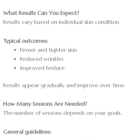
What Results Can You Expect?
Results vary based on individual skin condition.
Typical outcomes:
Firmer and tighter skin
Reduced wrinkles
Improved texture
Results appear gradually and improve over time.
How Many Sessions Are Needed?
The number of sessions depends on your goals.
General guidelines: