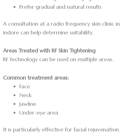
Prefer gradual and natural results
A consultation at a radio frequency skin clinic in
indore can help determine suitability.
Areas Treated with RF Skin Tightening
RF technology can be used on multiple areas.
Common treatment areas:
Face
Neck
Jawline
Under-eye area
It is particularly effective for facial rejuvenation.