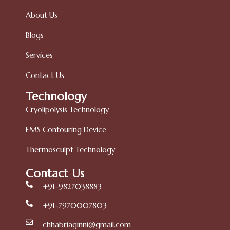
About Us
Blogs
Services
Contact Us
Technology
Cryolipolysis Technology
EMS Contouring Device
Thermosculpt Technology
Contact Us
+91-9827038883
+91-7970007803
chhabriaginni@gmail.com