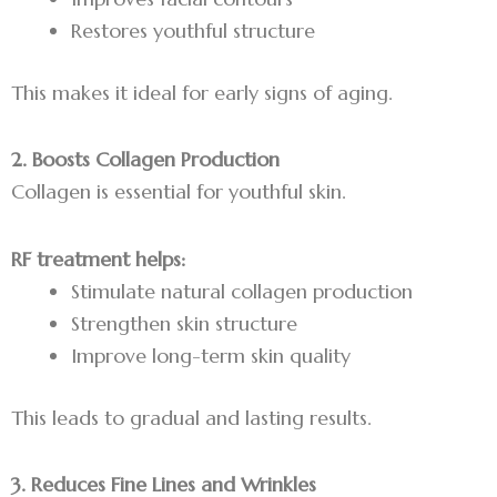
Restores youthful structure
This makes it ideal for early signs of aging.
2. Boosts Collagen Production
Collagen is essential for youthful skin.
RF treatment helps:
Stimulate natural collagen production
Strengthen skin structure
Improve long-term skin quality
This leads to gradual and lasting results.
3. Reduces Fine Lines and Wrinkles