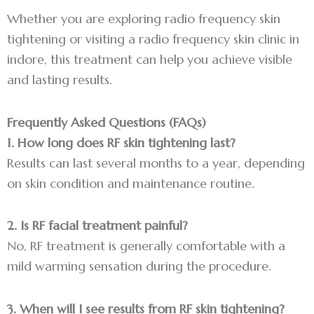
Whether you are exploring radio frequency skin
tightening or visiting a radio frequency skin clinic in
indore, this treatment can help you achieve visible
and lasting results.
Frequently Asked Questions (FAQs)
1. How long does RF skin tightening last?
Results can last several months to a year, depending
on skin condition and maintenance routine.
2. Is RF facial treatment painful?
No, RF treatment is generally comfortable with a
mild warming sensation during the procedure.
3. When will I see results from RF skin tightening?