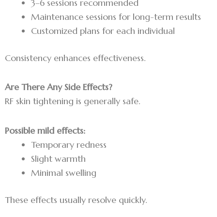
3–6 sessions recommended
Maintenance sessions for long-term results
Customized plans for each individual
Consistency enhances effectiveness.
Are There Any Side Effects?
RF skin tightening is generally safe.
Possible mild effects:
Temporary redness
Slight warmth
Minimal swelling
These effects usually resolve quickly.