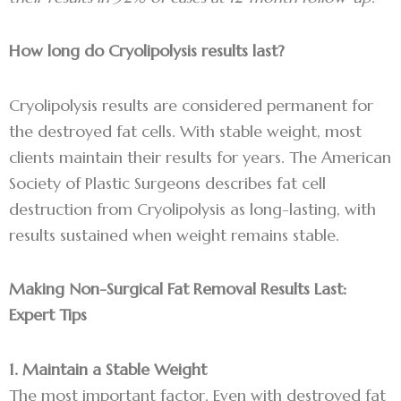
How long do Cryolipolysis results last?
Cryolipolysis results are considered permanent for
the destroyed fat cells. With stable weight, most
clients maintain their results for years. The American
Society of Plastic Surgeons describes fat cell
destruction from Cryolipolysis as long-lasting, with
results sustained when weight remains stable.
Making Non-Surgical Fat Removal Results Last:
Expert Tips
1. Maintain a Stable Weight
The most important factor. Even with destroyed fat