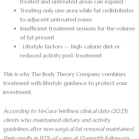
treated and untreated areas can expand
Treating only one area while fat redistributes
to adjacent untreated zones
Insufficient treatment sessions for the volume
of fat present
Lifestyle factors — high-calorie diet or
reduced activity post-treatment
This is why The Body Theory Company combines
treatment with lifestyle guidance to protect your
investment.
According to VeCura Wellness clinical data (2025),
clients who maintained dietary and activity
guidelines after non-surgical fat removal maintained
their results in 92% of cases at 12-month follow-up.