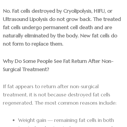
No. Fat cells destroyed by Cryolipolysis, HIFU, or
Ultrasound Lipolysis do not grow back. The treated
fat cells undergo permanent cell death and are
naturally eliminated by the body. New fat cells do
not form to replace them.
Why Do Some People See Fat Return After Non-
Surgical Treatment?
If fat appears to return after non-surgical
treatment, it is not because destroyed fat cells
regenerated. The most common reasons include:
Weight gain — remaining fat cells in both