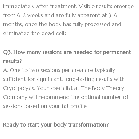
immediately after treatment. Visible results emerge
from 6–8 weeks and are fully apparent at 3–6
months, once the body has fully processed and
eliminated the dead cells.
Q3: How many sessions are needed for permanent
results?
A: One to two sessions per area are typically
sufficient for significant, long-lasting results with
Cryolipolysis. Your specialist at The Body Theory
Company will recommend the optimal number of
sessions based on your fat profile.
Ready to start your body transformation?