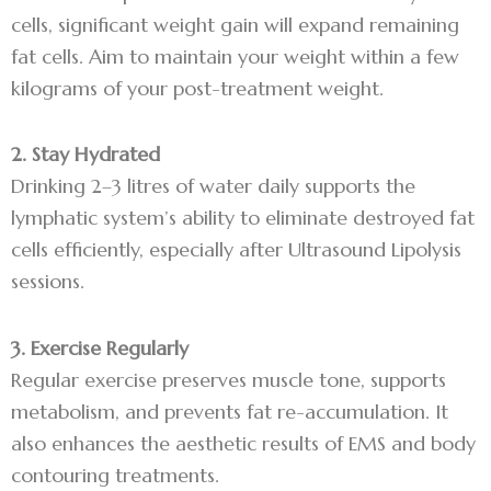
cells, significant weight gain will expand remaining
fat cells. Aim to maintain your weight within a few
kilograms of your post-treatment weight.
2. Stay Hydrated
Drinking 2–3 litres of water daily supports the
lymphatic system’s ability to eliminate destroyed fat
cells efficiently, especially after Ultrasound Lipolysis
sessions.
3. Exercise Regularly
Regular exercise preserves muscle tone, supports
metabolism, and prevents fat re-accumulation. It
also enhances the aesthetic results of EMS and body
contouring treatments.