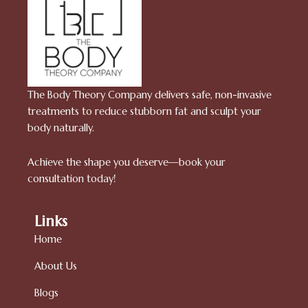
The Body Theory Company delivers safe, non-invasive
treatments to reduce stubborn fat and sculpt your
body naturally.
Achieve the shape you deserve—book your
consultation today!
Links
Home
About Us
Blogs