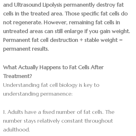
and Ultrasound Lipolysis permanently destroy fat
cells in the treated area. Those specific fat cells do
not regenerate. However, remaining fat cells in
untreated areas can still enlarge if you gain weight.
Permanent fat cell destruction + stable weight =
permanent results.
What Actually Happens to Fat Cells After
Treatment?
Understanding fat cell biology is key to
understanding permanence:
1. Adults have a fixed number of fat cells. The
number stays relatively constant throughout
adulthood.