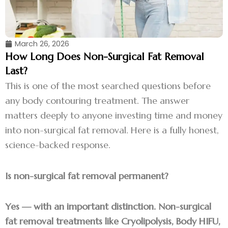
March 26, 2026
How Long Does Non-Surgical Fat Removal
Last?
This is one of the most searched questions before
any body contouring treatment. The answer
matters deeply to anyone investing time and money
into non-surgical fat removal. Here is a fully honest,
science-backed response.
Is non-surgical fat removal permanent?
Yes — with an important distinction. Non-surgical
fat removal treatments like Cryolipolysis, Body HIFU,