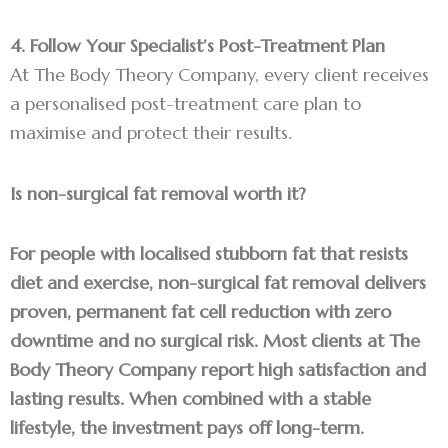
4. Follow Your Specialist’s Post-Treatment Plan
At The Body Theory Company, every client receives
a personalised post-treatment care plan to
maximise and protect their results.
Is non-surgical fat removal worth it?
For people with localised stubborn fat that resists
diet and exercise, non-surgical fat removal delivers
proven, permanent fat cell reduction with zero
downtime and no surgical risk. Most clients at The
Body Theory Company report high satisfaction and
lasting results. When combined with a stable
lifestyle, the investment pays off long-term.