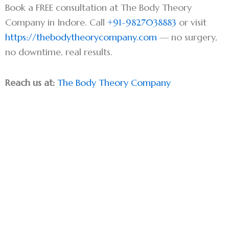
Book a FREE consultation at The Body Theory
Company in Indore. Call
+91-9827038883
or visit
https://thebodytheorycompany.com
— no surgery,
no downtime, real results.
Reach us at:
The Body Theory Company