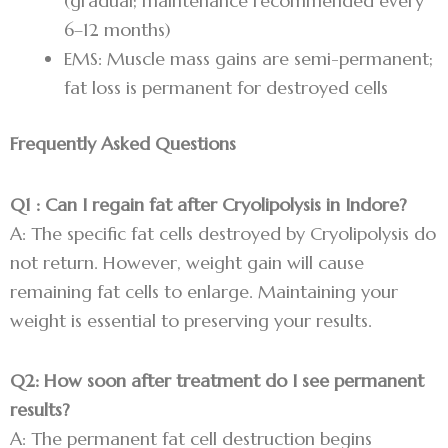
(gradual; maintenance recommended every
6–12 months)
EMS: Muscle mass gains are semi-permanent;
fat loss is permanent for destroyed cells
Frequently Asked Questions
Q1 : Can I regain fat after Cryolipolysis in Indore?
A: The specific fat cells destroyed by Cryolipolysis do
not return. However, weight gain will cause
remaining fat cells to enlarge. Maintaining your
weight is essential to preserving your results.
Q2: How soon after treatment do I see permanent
results?
A: The permanent fat cell destruction begins