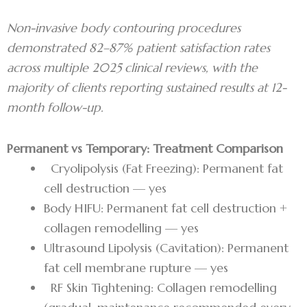
Non-invasive body contouring procedures
demonstrated 82–87% patient satisfaction rates
across multiple 2025 clinical reviews, with the
majority of clients reporting sustained results at 12-
month follow-up.
Permanent vs Temporary: Treatment Comparison
Cryolipolysis (Fat Freezing): Permanent fat
cell destruction — yes
Body HIFU: Permanent fat cell destruction +
collagen remodelling — yes
Ultrasound Lipolysis (Cavitation): Permanent
fat cell membrane rupture — yes
RF Skin Tightening: Collagen remodelling