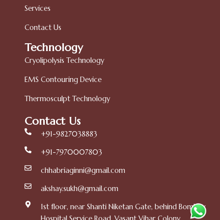
Services
Contact Us
Technology
Cryolipolysis Technology
EMS Contouring Device
Thermosculpt Technology
Contact Us
+91-9827038883
+91-7970007803
chhabriaginni@gmail.com
akshay.sukh@gmail.com
1st floor, near Shanti Niketan Gate, behind Bombay
Hospital Service Road, Vasant Vihar Colony,