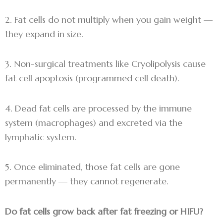
2. Fat cells do not multiply when you gain weight —
they expand in size.
3. Non-surgical treatments like Cryolipolysis cause
fat cell apoptosis (programmed cell death).
4. Dead fat cells are processed by the immune
system (macrophages) and excreted via the
lymphatic system.
5. Once eliminated, those fat cells are gone
permanently — they cannot regenerate.
Do fat cells grow back after fat freezing or HIFU?