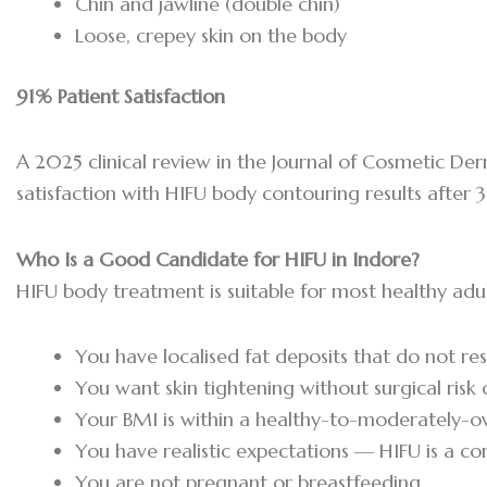
Chin and jawline (double chin)
Loose, crepey skin on the body
91% Patient Satisfaction
A 2025 clinical review in the Journal of Cosmetic D
satisfaction with HIFU body contouring results after 
Who Is a Good Candidate for HIFU in Indore?
HIFU body treatment is suitable for most healthy adul
You have localised fat deposits that do not re
You want skin tightening without surgical risk
Your BMI is within a healthy-to-moderately-
You have realistic expectations — HIFU is a co
You are not pregnant or breastfeeding