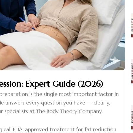
ession: Expert Guide (2026)
 preparation is the single most important factor in
guide answers every question you have — clearly,
r specialists at The Body Theory Company.
rgical, FDA-approved treatment for fat reduction