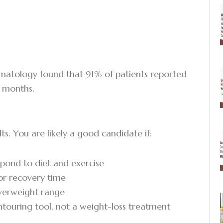
ermatology found that 91% of patients reported
3 months.
ts. You are likely a good candidate if:
spond to diet and exercise
 or recovery time
overweight range
ntouring tool, not a weight-loss treatment