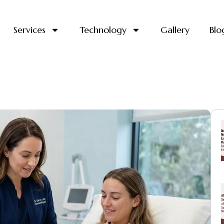
Services
Technology
Gallery
Blo