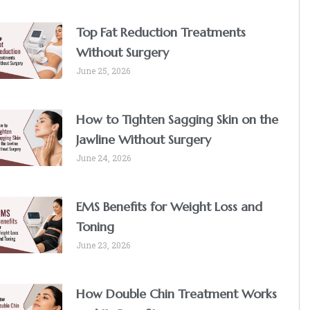
Top Fat Reduction Treatments
Without Surgery
June 25, 2026
How to Tighten Sagging Skin on the
Jawline Without Surgery
June 24, 2026
EMS Benefits for Weight Loss and
Toning
June 23, 2026
How Double Chin Treatment Works