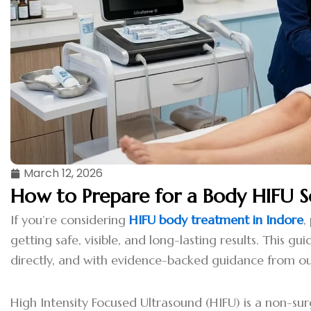
March 12, 2026
How to Prepare for a Body HIFU S
If you’re considering
HIFU body treatment in Indore
,
getting safe, visible, and long-lasting results. This 
directly, and with evidence-backed guidance from ou
High Intensity Focused Ultrasound (HIFU) is a non-su