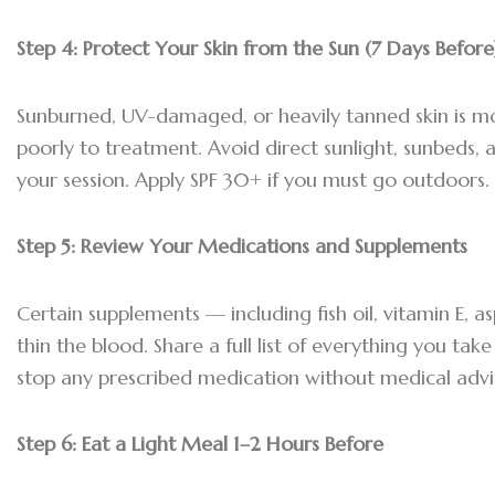
Step 4:
Protect Your Skin from the Sun (7 Days Before
Sunburned, UV-damaged, or heavily tanned skin is m
poorly to treatment. Avoid direct sunlight, sunbeds, 
your session. Apply SPF 30+ if you must go outdoors.
Step 5:
Review Your Medications and Supplements
Certain supplements — including fish oil, vitamin E, as
thin the blood. Share a full list of everything you tak
stop any prescribed medication without medical advi
Step 6:
Eat a Light Meal 1–2 Hours Before