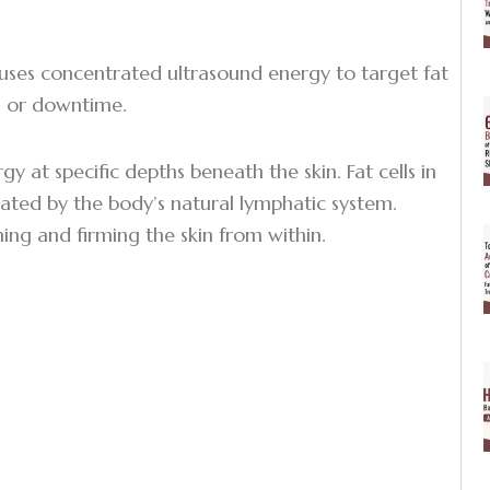
 uses concentrated ultrasound energy to target fat
s, or downtime.
 at specific depths beneath the skin. Fat cells in
ated by the body’s natural lymphatic system.
ning and firming the skin from within.