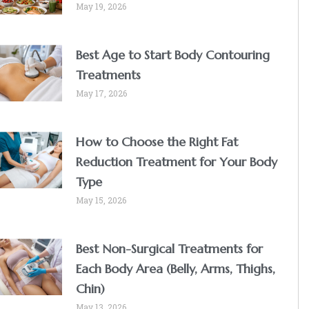
May 19, 2026
Best Age to Start Body Contouring
Treatments
May 17, 2026
How to Choose the Right Fat
Reduction Treatment for Your Body
Type
May 15, 2026
Best Non-Surgical Treatments for
Each Body Area (Belly, Arms, Thighs,
Chin)
May 13, 2026