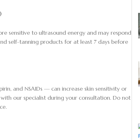
)
ore sensitive to ultrasound energy and may respond
and self-tanning products for at least 7 days before
pirin, and NSAIDs — can increase skin sensitivity or
e with our specialist during your consultation. Do not
ce.