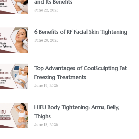
and Its Benefits
June 22, 2026
6 Benefits of RF Facial Skin Tightening
June 20, 2026
Top Advantages of CoolSculpting Fat
Freezing Treatments
June 19, 2026
HIFU Body Tightening: Arms, Belly,
Thighs
June 18, 2026