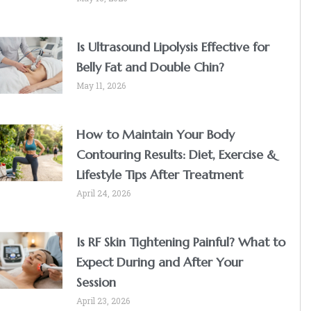
Is Ultrasound Lipolysis Effective for
Belly Fat and Double Chin?
May 11, 2026
How to Maintain Your Body
Contouring Results: Diet, Exercise &
Lifestyle Tips After Treatment
April 24, 2026
Is RF Skin Tightening Painful? What to
Expect During and After Your
Session
April 23, 2026