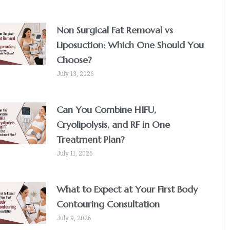
Non Surgical Fat Removal vs
Liposuction: Which One Should You
Choose?
July 13, 2026
Can You Combine HIFU,
Cryolipolysis, and RF in One
Treatment Plan?
July 11, 2026
What to Expect at Your First Body
Contouring Consultation
July 9, 2026