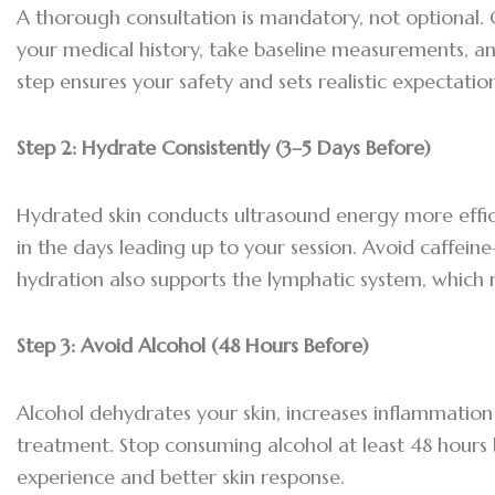
A thorough consultation is mandatory, not optional. Ou
your medical history, take baseline measurements, an
step ensures your safety and sets realistic expectati
Step 2:
Hydrate Consistently (3–5 Days Before)
Hydrated skin conducts ultrasound energy more effici
in the days leading up to your session. Avoid caffein
hydration also supports the lymphatic system, which 
Step 3:
Avoid Alcohol (48 Hours Before)
Alcohol dehydrates your skin, increases inflammation 
treatment. Stop consuming alcohol at least 48 hour
experience and better skin response.