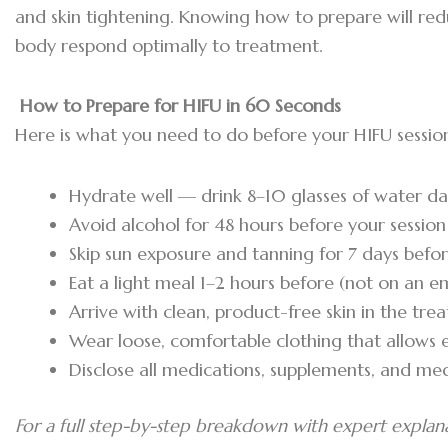
and skin tightening. Knowing how to prepare will re
body respond optimally to treatment.
How to Prepare for HIFU in 60 Seconds
Here is what you need to do before your HIFU sessio
Hydrate well — drink 8–10 glasses of water dai
Avoid alcohol for 48 hours before your session
Skip sun exposure and tanning for 7 days bef
Eat a light meal 1–2 hours before (not on an 
Arrive with clean, product-free skin in the tr
Wear loose, comfortable clothing that allows 
Disclose all medications, supplements, and med
For a full step-by-step breakdown with expert explan