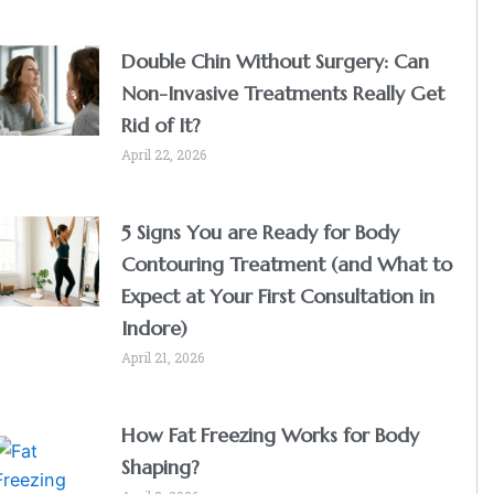
Double Chin Without Surgery: Can
Non-Invasive Treatments Really Get
Rid of It?
April 22, 2026
5 Signs You are Ready for Body
Contouring Treatment (and What to
Expect at Your First Consultation in
Indore)
April 21, 2026
How Fat Freezing Works for Body
Shaping?