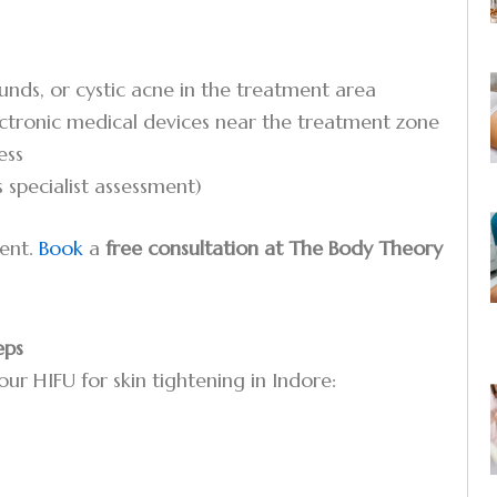
ounds, or cystic acne in the treatment area
ectronic medical devices near the treatment zone
ess
 specialist assessment)
ment.
Book
a
free consultation at The Body Theory
eps
our HIFU for skin tightening in Indore: