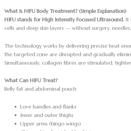
What Is HIFU Body Treatment? (Simple Explanation)
HIFU stands for High Intensity Focused Ultrasound.
It
cells and deep skin layers — without surgery, needle
The technology works by delivering precise heat energy
the targeted zone are disrupted and gradually elimin
Simultaneously, collagen fibres are stimulated, tighte
What Can HIFU Treat?
Belly fat and abdominal pouch
Love handles and flanks
Inner and outer thighs
Upper arms (bingo wings)