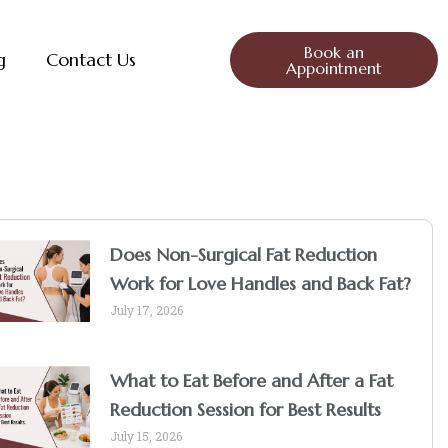
Book an
g
Contact Us
Appointment
Does Non-Surgical Fat Reduction
Work for Love Handles and Back Fat?
July 17, 2026
What to Eat Before and After a Fat
Reduction Session for Best Results
July 15, 2026