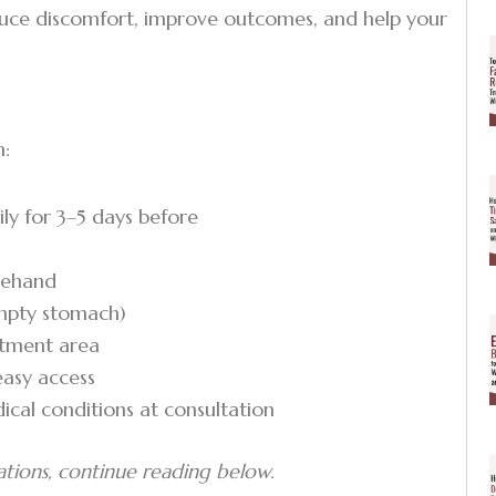
duce discomfort, improve outcomes, and help your
n:
ly for 3–5 days before
orehand
empty stomach)
eatment area
easy access
ical conditions at consultation
ations, continue reading below.