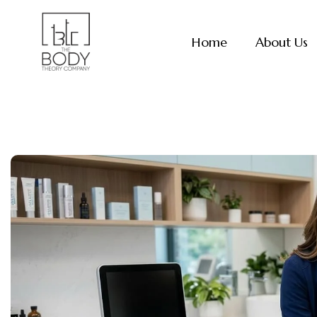
Skip
to
Home
About Us
content