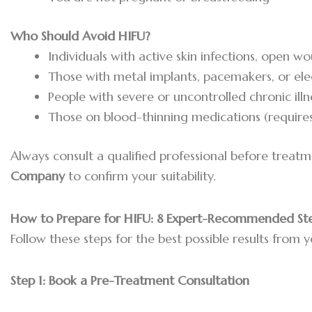
Who Should Avoid HIFU?
Individuals with active skin infections, open w
Those with metal implants, pacemakers, or el
People with severe or uncontrolled chronic illn
Those on blood-thinning medications (requires
Always consult a qualified professional before treat
Company
to confirm your suitability.
How to Prepare for HIFU: 8 Expert-Recommended St
Follow these steps for the best possible results from y
Step 1:
Book a Pre-Treatment Consultation