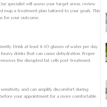
r specialist will assess your target areas, review
d map a treatment plan tailored to your goals. This
ons for your outcome.
ently. Drink at least 8–10 glasses of water per day
e-heavy drinks that can cause dehydration. Proper
removes the disrupted fat cells post-treatment.
sensitivity, and can amplify discomfort during
s before your appointment for a more comfortable