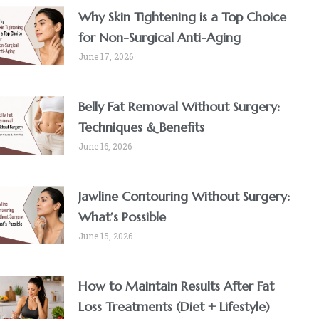
Why Skin Tightening is a Top Choice
for Non-Surgical Anti-Aging
June 17, 2026
Belly Fat Removal Without Surgery:
Techniques & Benefits
June 16, 2026
Jawline Contouring Without Surgery:
What’s Possible
June 15, 2026
How to Maintain Results After Fat
Loss Treatments (Diet + Lifestyle)