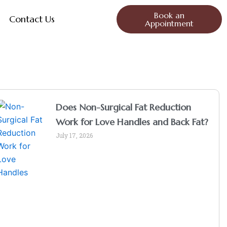
Book an
Contact Us
Appointment
Does Non-Surgical Fat Reduction
Work for Love Handles and Back Fat?
July 17, 2026