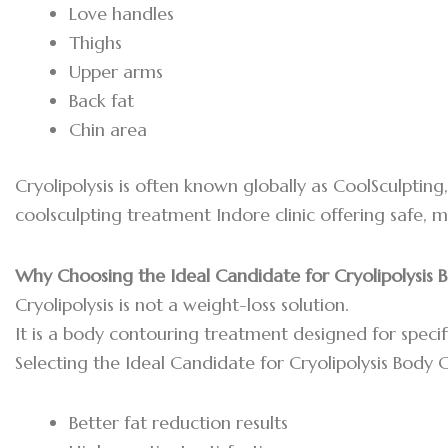
Love handles
Thighs
Upper arms
Back fat
Chin area
Cryolipolysis is often known globally as CoolSculptin
coolsculpting treatment Indore clinic offering safe, 
Why Choosing the Ideal Candidate for Cryolipolysis
Cryolipolysis is not a weight-loss solution.
It is a body contouring treatment designed for specif
Selecting the Ideal Candidate for Cryolipolysis Body
Better fat reduction results