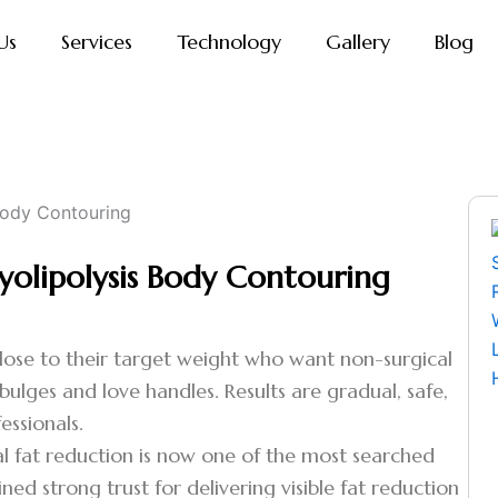
Us
Services
Technology
Gallery
Blog
yolipolysis Body Contouring
 close to their target weight who want non-surgical
y bulges and love handles. Results are gradual, safe,
essionals.
l fat reduction is now one of the most searched
ned strong trust for delivering visible fat reduction