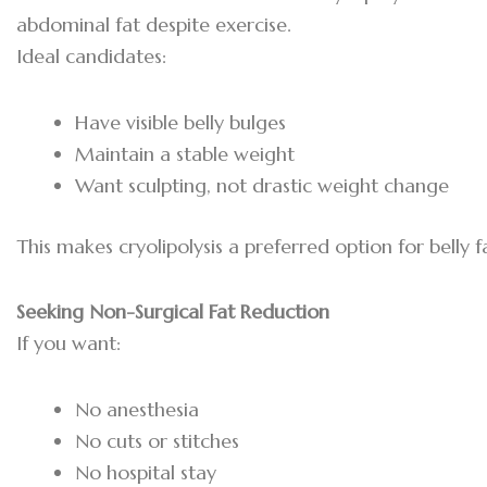
abdominal fat despite exercise.
Ideal candidates:
Have visible belly bulges
Maintain a stable weight
Want sculpting, not drastic weight change
This makes cryolipolysis a preferred option for belly 
Seeking Non-Surgical Fat Reduction
If you want:
No anesthesia
No cuts or stitches
No hospital stay