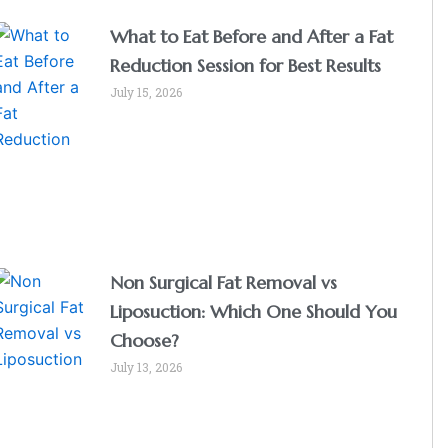
What to Eat Before and After a Fat
Reduction Session for Best Results
July 15, 2026
Non Surgical Fat Removal vs
Liposuction: Which One Should You
Choose?
July 13, 2026