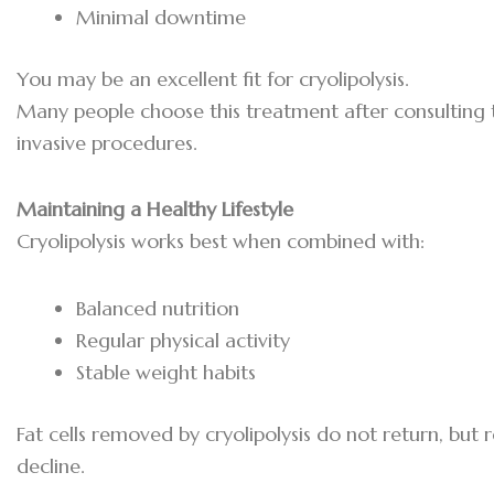
Minimal downtime
You may be an excellent fit for cryolipolysis.
Many people choose this treatment after consulting
invasive procedures.
Maintaining a Healthy Lifestyle
Cryolipolysis works best when combined with:
Balanced nutrition
Regular physical activity
Stable weight habits
Fat cells removed by cryolipolysis do not return, but r
decline.