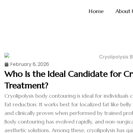
Skip
Home
About 
to
content
February 6, 2026
Who Is the Ideal Candidate for Cr
Treatment?
Cryolipolysis body contouring is ideal for individuals
fat reduction. It works best for localized fat like bell
and clinically proven when performed by trained prof
Body contouring has evolved rapidly, and non-surgica
aesthetic solutions. Among these, cryolipolysis has gai