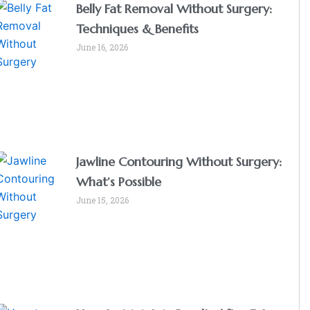
Belly Fat Removal Without Surgery:
Techniques & Benefits
June 16, 2026
Jawline Contouring Without Surgery:
What’s Possible
June 15, 2026