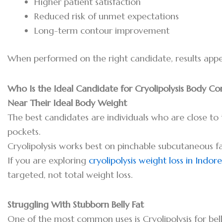
Higher patient satisfaction
Reduced risk of unmet expectations
Long-term contour improvement
When performed on the right candidate, results appea
Who Is the Ideal Candidate for Cryolipolysis Body C
Near Their Ideal Body Weight
The best candidates are individuals who are close to 
pockets.
Cryolipolysis works best on pinchable subcutaneous fa
If you are exploring
cryolipolysis weight loss in Indore
targeted, not total weight loss.
Struggling With Stubborn Belly Fat
One of the most common uses is Cryolipolysis for bel