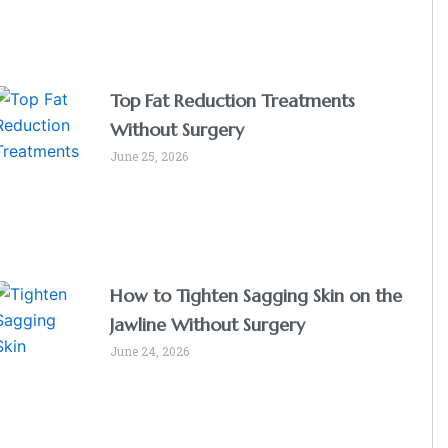
Top Fat Reduction Treatments
Without Surgery
June 25, 2026
How to Tighten Sagging Skin on the
Jawline Without Surgery
June 24, 2026