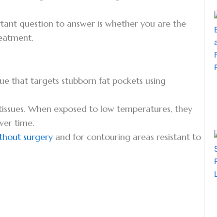
rtant question to answer is whether you are the
reatment.
ique that targets stubborn fat pockets using
g tissues. When exposed to low temperatures, they
ver time.
ithout surgery
and for contouring areas resistant to