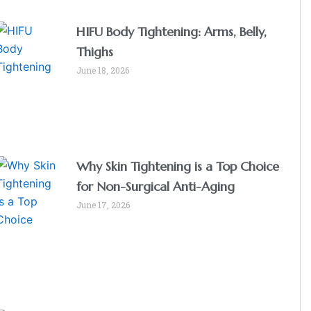
HIFU Body Tightening: Arms, Belly,
Thighs
June 18, 2026
Why Skin Tightening is a Top Choice
for Non-Surgical Anti-Aging
June 17, 2026