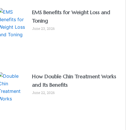
EMS Benefits for Weight Loss and
Toning
June 23, 2026
How Double Chin Treatment Works
and Its Benefits
June 22, 2026