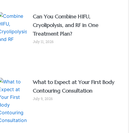
Can You Combine HIFU,
Cryolipolysis, and RF in One
Treatment Plan?
July 11, 2026
What to Expect at Your First Body
Contouring Consultation
July 9, 2026