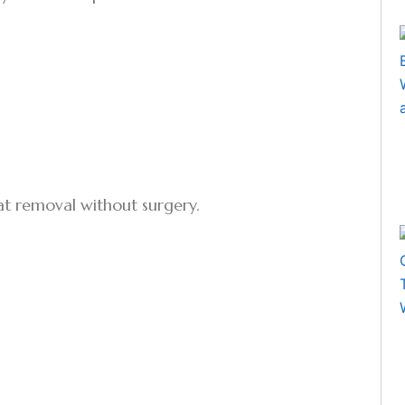
fat removal without surgery.