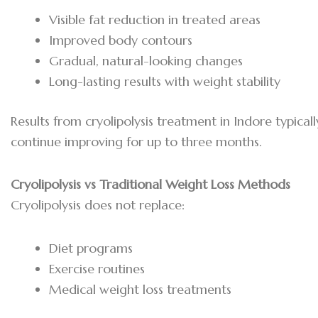
Visible fat reduction in treated areas
Improved body contours
Gradual, natural-looking changes
Long-lasting results with weight stability
Results from cryolipolysis treatment in Indore typic
continue improving for up to three months.
Cryolipolysis vs Traditional Weight Loss Methods
Cryolipolysis does not replace:
Diet programs
Exercise routines
Medical weight loss treatments