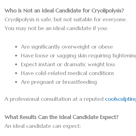
Who Is Not an Ideal Candidate for Cryolipolysis?
Cryolipolysis is safe, but not suitable for everyone.
You may not be an ideal candidate if you:
Are significantly overweight or obese
Have loose or sagging skin requiring tightenin
Expect instant or dramatic weight loss
Have cold-related medical conditions
Are pregnant or breastfeeding
A professional consultation at a reputed
coolsculptin
What Results Can the Ideal Candidate Expect?
An ideal candidate can expect: