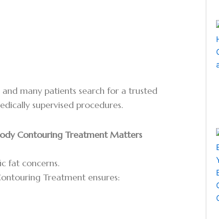
g, and many patients search for a trusted
medically supervised procedures.
 Body Contouring Treatment Matters
ic fat concerns.
 Contouring Treatment ensures: