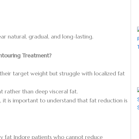
r natural, gradual, and long-lasting.
ontouring Treatment?
their target weight but struggle with localized fat
t rather than deep visceral fat.
, it is important to understand that fat reduction is
ly fat Indore patients who cannot reduce