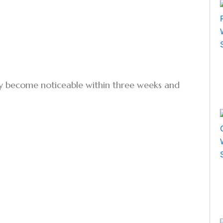
ally become noticeable within three weeks and