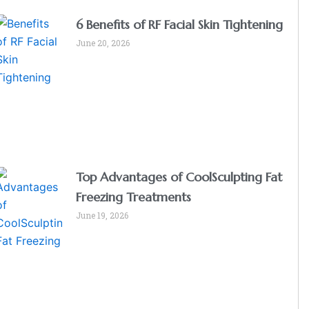
6 Benefits of RF Facial Skin Tightening
June 20, 2026
Top Advantages of CoolSculpting Fat
Freezing Treatments
June 19, 2026