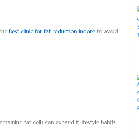
 the
Best clinic for fat reduction Indore
to avoid
emaining fat cells can expand if lifestyle habits