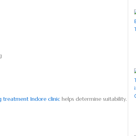
g
g treatment Indore clinic
helps determine suitability.