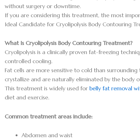
without surgery or downtime.
If you are considering this treatment, the most impo
Ideal Candidate for Cryolipolysis Body Contouring T
What Is Cryolipolysis Body Contouring Treatment?
Cryolipolysis is a clinically proven fat-freezing techn
controlled cooling.
Fat cells are more sensitive to cold than surroundin
crystallize and are naturally eliminated by the body o
This treatment is widely used for
belly fat removal w
diet and exercise.
Common treatment areas include:
Abdomen and waist